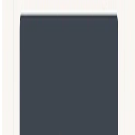
Languages:
English
Español
Português
Deutsch