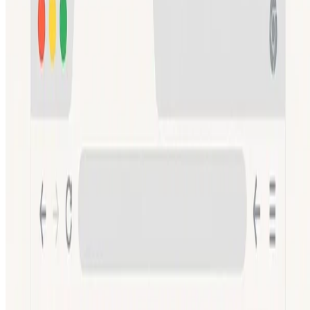
Read more