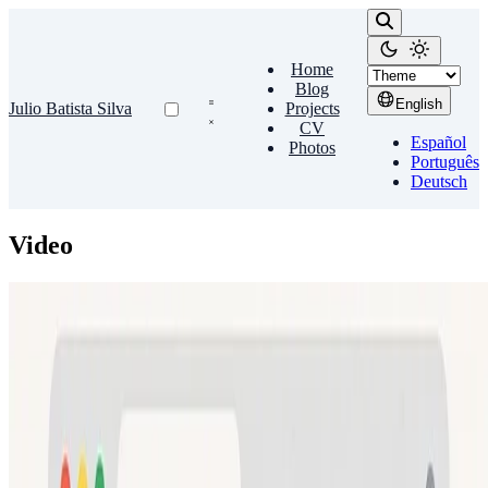
Home
Blog
English
Julio Batista Silva
Projects
CV
Español
Photos
Português
Deutsch
Video
Chromium
Videos in Chrome
To watch videos directly from Google Chromium, just install the
gecko-mediaplayer plugin: sudo pacman -S gecko-mediaplayer
Julio Batista Silva
•
Jul 23, 2011
•
1 min read