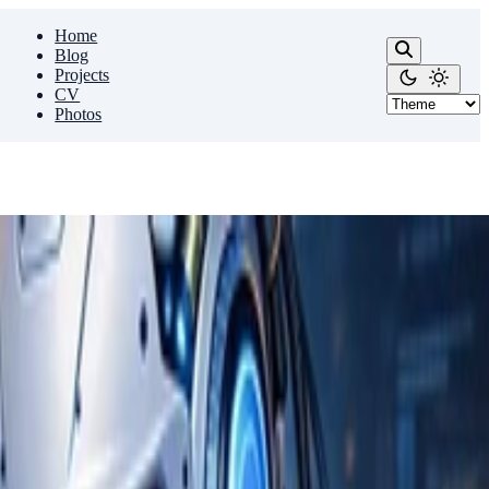
Home
Blog
Projects
CV
Photos