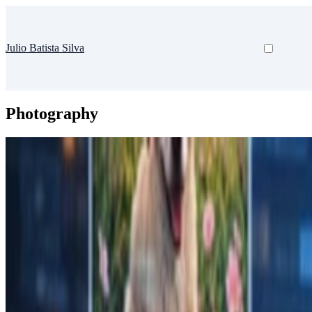
Julio Batista Silva
Photography
AI
Photo Tagger
CLI tool to describe photos and add keywords using AI
Nov 6, 2025
•
1 min read
Read more