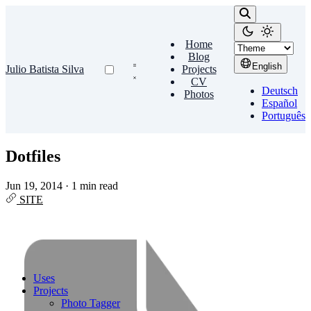
Home
Blog
English
Julio Batista Silva
Projects
CV
Deutsch
Photos
Español
Português
Dotfiles
Jun 19, 2014
·
1 min read
SITE
Uses
Projects
Photo Tagger