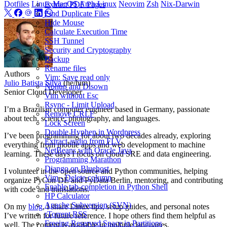
Dotfiles
Linux
MacOS
Arch Linux
Neovim
Zsh
Nix-Darwin
Extract PDF Pages
Find Duplicate Files
Hide Mouse
Calculate Execution Time
SSH Tunnel
Security and Cryptography
Backup
Rename files
Authors
Vim: Save read only
Julio Batista Silva
(he/him)
Nohup and Disown
Senior Cloud Developer
Vim without Esc
Rsync - Limit Upload
I’m a Brazilian computer engineer based in Germany, passionate
Remove CRLF
about tech, science, photography, and languages.
Lock Screen
Double Hyphen in Wordpress
I’ve been programming for about two decades already, exploring
Extract audio from FLV
everything from mobile apps and web development to machine
NetBeans with Oracle Java
learning. These days I focus on cloud SRE and data engineering.
Programming Marathon
Django on Bluehost
I volunteer in the open source and Python communities, helping
Vim - Delete column
organize PyCon DE and PyData Berlin, mentoring, and contributing
Enable tab-completion in Python Shell
with code and translations.
HP Calculator
Apache Subversion (SVN)
On my
blog
, I share Linux tips, setup guides, and personal notes
rTorrent RSS
I’ve written for future reference. I hope others find them helpful as
Freeing Reserved Space in Partitions
well. The content is available in multiple languages.