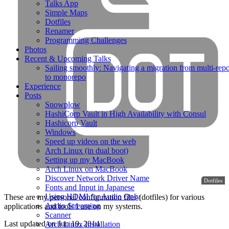
Talks App
Simple Maps
Dotfiles
Renamer
Programming Challenges
Photos
Recent & Upcoming Talks
Sailing smoothly: Navigating a migration from multi-rep
to monorepo
Experience
Posts
Snowplow
HashiCorp Vault in High Availability with Consul
Hashicorp Vault
Windows
Speed up videos on the web
Arch Linux (in dual boot)
Setting up my MacBook
Arch Linux on MacBook
Discover Network Driver Name
Dotfiles
Fonts and Input in Japanese
Using HDMI for Audio Only
These are my personal configuration files (dotfiles) for various
Audio Streaming
applications and tools I use on my systems.
Scanner
Last updated on
Jun 19, 2014
Arch Linux Installation