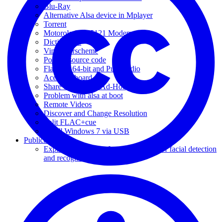
Blu-Ray
Alternative Alsa device in Mplayer
Torrent
Motorola SBV5121 Modem
Dictionaries
Vim colorscheme
Posting source code
Flash 10 64-bit and Pulseaudio
Acer Keyboard
Share Internet via Ad-Hoc
Problem with alsa at boot
Remote Videos
Discover and Change Resolution
Split FLAC+cue
Install Windows 7 via USB
Publications
Exploring the Viola-Jones algorithm for facial detection
and recognition [pt-BR]