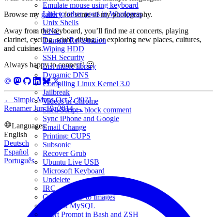
Emulate mouse using keyboard
Link to other posts in Wordpress
Browse my
gallery
for some of my photography.
Unix Shells
Away from the keyboard, you’ll find me at concerts, playing
VNC
clarinet, cycling, scuba diving, or exploring new places, cultures,
Domain Registration
and cuisines.
Wiping HDD
SSH Security
Always happy to connect! 🙂
List music library
Dynamic DNS
Compiling Linux Kernel 3.0
Jailbreak
←
Simple Maps
Oct 2, 2021
Videos in Chrome
Renamer
Jun 19, 2014
→
Shell Script - block comment
Sync iPhone and Google
Languages:
Email Change
English
Printing: CUPS
Deutsch
Subsonic
Español
Recover Grub
Português
Ubuntu Live USB
Microsoft Keyboard
Undelete
IRC
Convert PDF to Images
Amarok MySQL
Short Prompt in Bash and ZSH