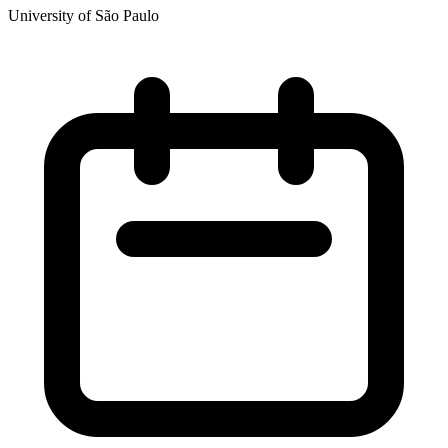
University of São Paulo