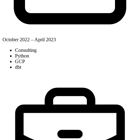
October 2022 – April 2023
Consulting
Python
GCP
dbt