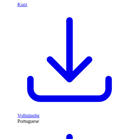
Kurz
Vollständig
Portuguese