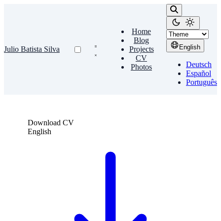
Home
Blog
English
Julio Batista Silva
Projects
CV
Deutsch
Photos
Español
Português
Download CV
English