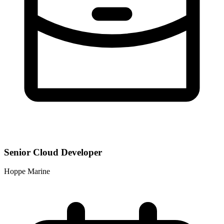
Senior Cloud Developer
Hoppe Marine