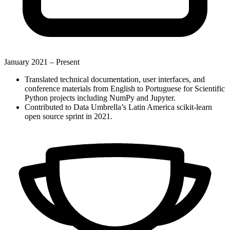
January 2021 –
Present
Translated technical documentation, user interfaces, and
conference materials from English to Portuguese for Scientific
Python projects including NumPy and Jupyter.
Contributed to Data Umbrella’s Latin America scikit-learn
open source sprint in 2021.