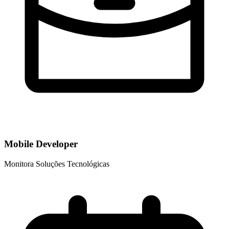
Mobile Developer
Monitora Soluções Tecnológicas