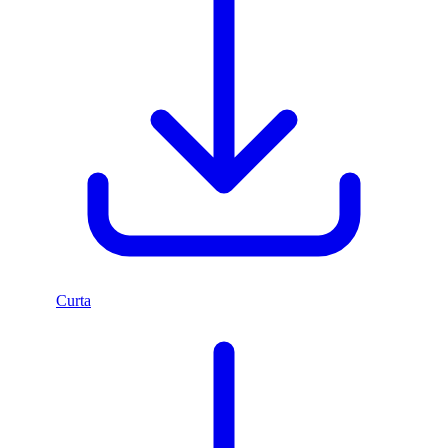
Curta