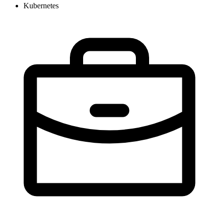
Kubernetes