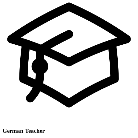
German Teacher