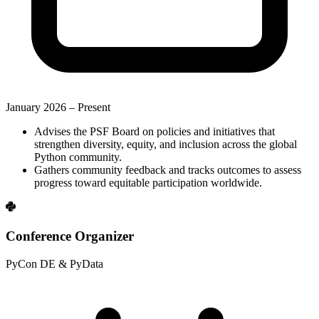
January 2026 –
Present
Advises the PSF Board on policies and initiatives that
strengthen diversity, equity, and inclusion across the global
Python community.
Gathers community feedback and tracks outcomes to assess
progress toward equitable participation worldwide.
Conference Organizer
PyCon DE & PyData