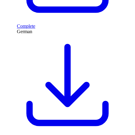
Complete
German