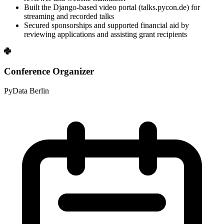
Built the Django-based video portal (talks.pycon.de) for
streaming and recorded talks
Secured sponsorships and supported financial aid by
reviewing applications and assisting grant recipients
Conference Organizer
PyData Berlin