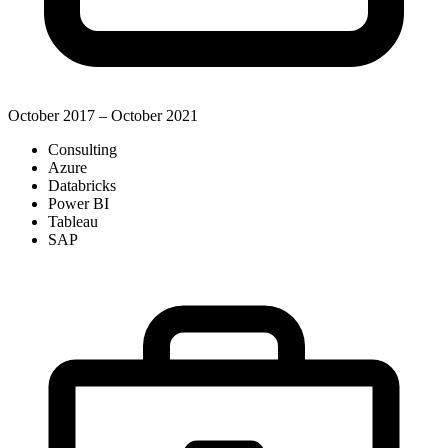
October 2017 – October 2021
Consulting
Azure
Databricks
Power BI
Tableau
SAP