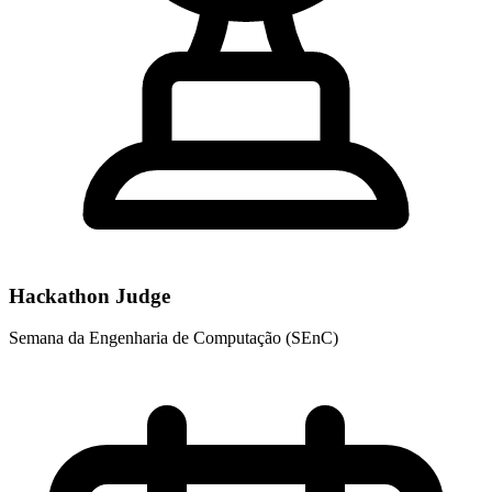
Hackathon Judge
Semana da Engenharia de Computação (SEnC)