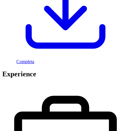
Completa
Experience