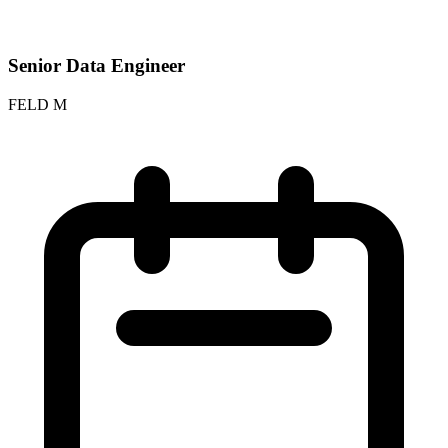
Senior Data Engineer
FELD M