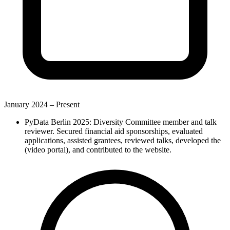
January 2024 –
Present
PyData Berlin 2025: Diversity Committee member and talk
reviewer. Secured financial aid sponsorships, evaluated
applications, assisted grantees, reviewed talks, developed the
(video portal), and contributed to the website.