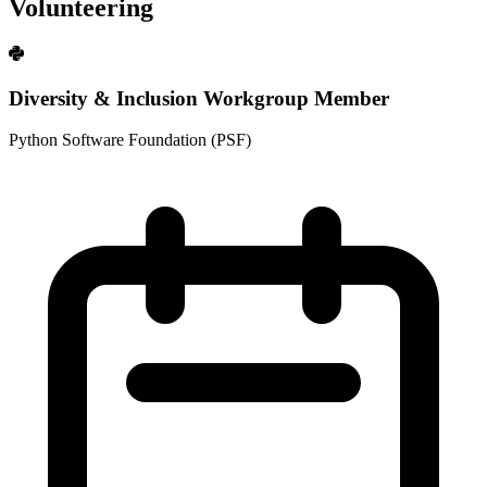
Volunteering
Diversity & Inclusion Workgroup Member
Python Software Foundation (PSF)