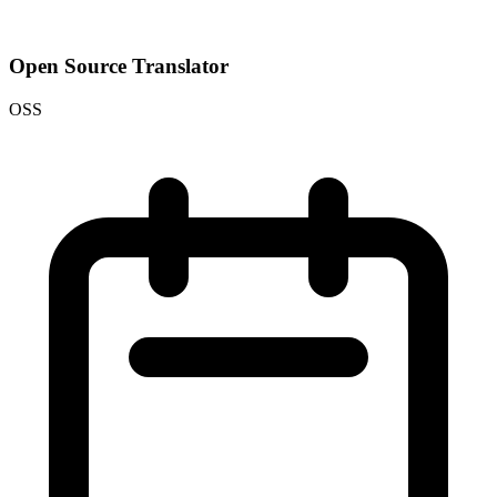
Open Source Translator
OSS