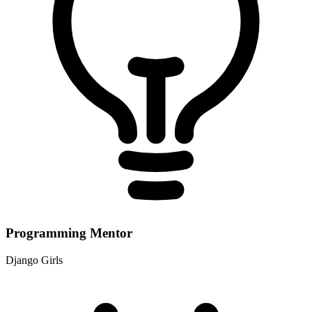
Programming Mentor
Django Girls