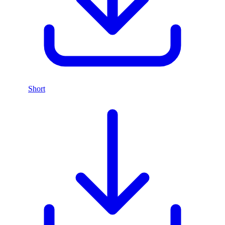
Short