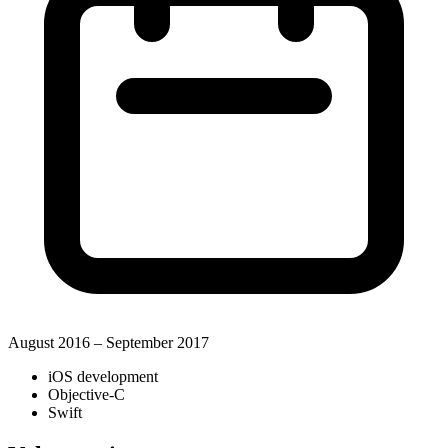
August 2016 – September 2017
iOS development
Objective-C
Swift