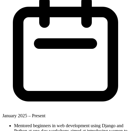
January 2025 –
Present
Mentored beginners in web development using Django and
Python at one-day workshops aimed at introducing women to