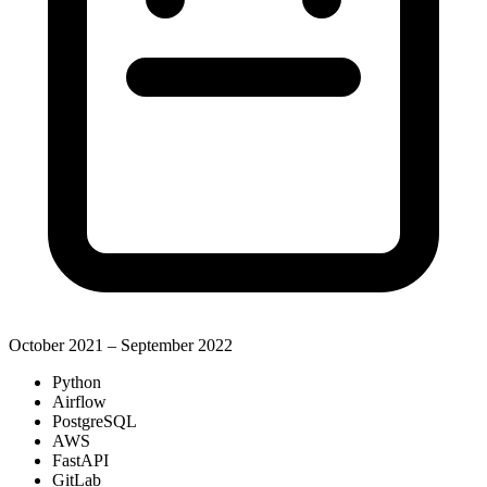
October 2021 – September 2022
Python
Airflow
PostgreSQL
AWS
FastAPI
GitLab