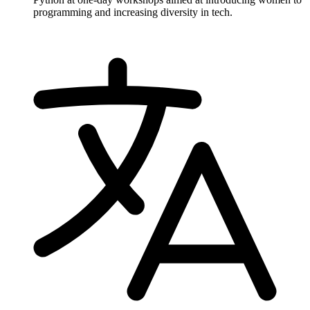
programming and increasing diversity in tech.