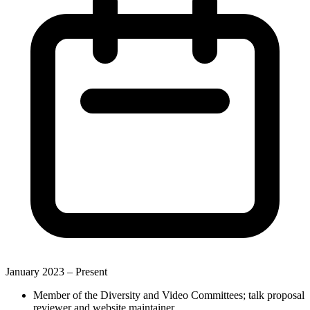
January 2023 –
Present
Member of the Diversity and Video Committees; talk proposal
reviewer and website maintainer