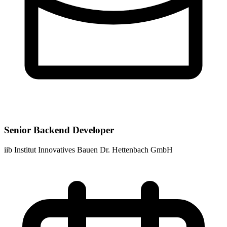
Senior Backend Developer
iib Institut Innovatives Bauen Dr. Hettenbach GmbH