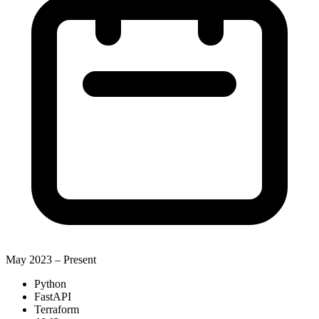
May 2023 –
Present
Python
FastAPI
Terraform