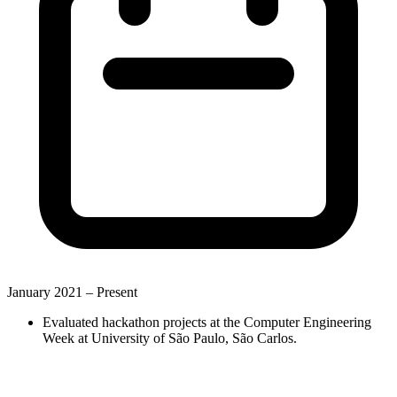
January 2021 –
Present
Evaluated hackathon projects at the Computer Engineering
Week at University of São Paulo, São Carlos.