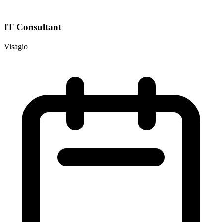
IT Consultant
Visagio