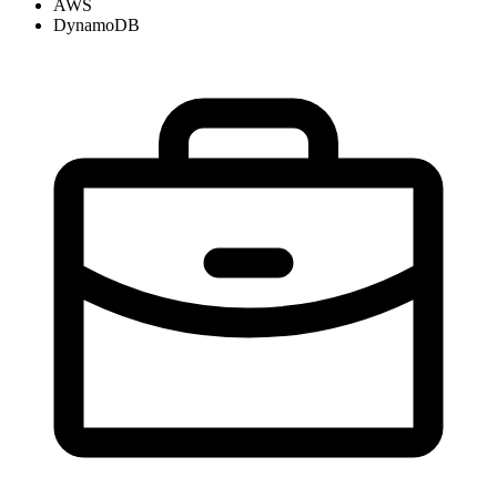
AWS
DynamoDB