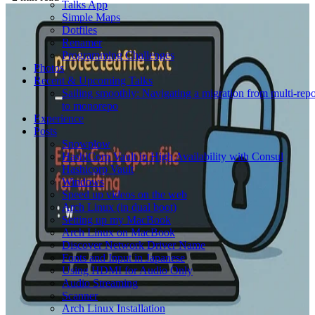
Talks App
Simple Maps
Dotfiles
Renamer
Programming Challenges
Photos
Recent & Upcoming Talks
Sailing smoothly: Navigating a migration from multi-rep
to monorepo
Experience
Posts
Snowplow
HashiCorp Vault in High Availability with Consul
Hashicorp Vault
Windows
Speed up videos on the web
Arch Linux (in dual boot)
Setting up my MacBook
Arch Linux on MacBook
Discover Network Driver Name
Fonts and Input in Japanese
Using HDMI for Audio Only
Audio Streaming
Scanner
Arch Linux Installation