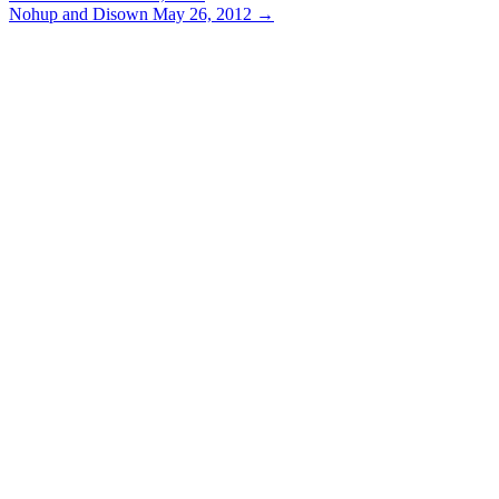
Nohup and Disown
May 26, 2012
→