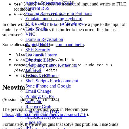
Apache Subversion (SVN)
⇒ Reads from standard input and writes to FILE
tee [FILE]
rTorrent RSS
(or stdout).
Freeing Reserved Space in Partitions
⇒ Reference to the current file
%
Emulate mouse using keyboard
Link to other posts in Wordpress
In other words, we send the buffer as if it were a pipe to the input of
Unix Shells
, which writes this buffer to the current file, but as a
sudo tee %
VNC
superuser.
Domain Registration
Wiping HDD
Some alternatives I found on
commandlinefu
:
SSH Security
List music library
:%!sudo tee %
Dynamic DNS
:w !sudo tee > /dev/null %
Compiling Linux Kernel 3.0
command W :execute ':silent w !sudo tee % >
Jailbreak
/dev/null' | :edit!
Videos in Chrome
:w !pfexec tee %
Shell Script - block comment
Sync iPhone and Google
Neovim
Email Change
Printing: CUPS
(Session added in March 2024)
Subsonic
Recover Grub
The previous tip does not work in Neovim (see
Ubuntu Live USB
https://github.com/neovim/neovim/issues/1716
).
Microsoft Keyboard
Undelete
Fortunately, there are plugins that solve this problem. I use Suda:
IRC