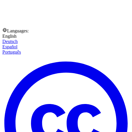
Languages:
English
Deutsch
Español
Português