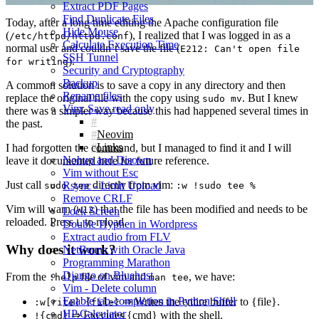
Extract PDF Pages
Find Duplicate Files
Today, after a long time editing the Apache configuration file
Hide Mouse
(
), I realized that I was logged in as a
/etc/httpd/httpd.conf
Calculate Execution Time
normal user and couldn’t save the file (
E212: Can't open file
SSH Tunnel
).
for writing
Security and Cryptography
Backup
A common solution is to save a copy in any directory and then
Rename files
replace the original file with the copy using
. But I knew
sudo mv
Vim: Save read only
there was a simpler way because this had happened several times in
the past.
Neovim
Links
I had forgotten the command, but I managed to find it and I will
Nohup and Disown
leave it documented here for future reference.
Vim without Esc
Just call
directly from vim:
Rsync - Limit Upload
sudo tee
:w !sudo tee %
Remove CRLF
Vim will warn (
) that the file has been modified and needs to be
W12
Lock Screen
reloaded. Press
to reload.
L
Double Hyphen in Wordpress
Extract audio from FLV
Why does it work?
NetBeans with Oracle Java
Programming Marathon
Django on Bluehost
From the
file of vim and
, we have:
:help
man tee
Vim - Delete column
Enable tab-completion in Python Shell
⇒ Writes the entire buffer to {file}.
:w[rite] {file}
HP Calculator
⇒ Executes {cmd} with the shell.
!{cmd}