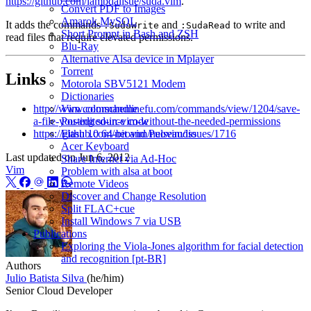
https://github.com/lambdalisue/suda.vim
.
Convert PDF to Images
Amarok MySQL
It adds the commands
and
to write and
:SudaWrite
:SudaRead
Short Prompt in Bash and ZSH
read files that require elevated permissions.
Blu-Ray
Alternative Alsa device in Mplayer
Torrent
Links
Motorola SBV5121 Modem
Dictionaries
http://www.commandlinefu.com/commands/view/1204/save-
Vim colorscheme
a-file-you-edited-in-vim-without-the-needed-permissions
Posting source code
https://github.com/neovim/neovim/issues/1716
Flash 10 64-bit and Pulseaudio
Acer Keyboard
Last updated on
Jun 6, 2012
Share Internet via Ad-Hoc
Vim
Problem with alsa at boot
Remote Videos
Discover and Change Resolution
Split FLAC+cue
Install Windows 7 via USB
Publications
Exploring the Viola-Jones algorithm for facial detection
and recognition [pt-BR]
Authors
Julio Batista Silva
(he/him)
Senior Cloud Developer