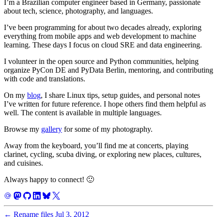
I’m a Brazilian computer engineer based in Germany, passionate
about tech, science, photography, and languages.
I’ve been programming for about two decades already, exploring
everything from mobile apps and web development to machine
learning. These days I focus on cloud SRE and data engineering.
I volunteer in the open source and Python communities, helping
organize PyCon DE and PyData Berlin, mentoring, and contributing
with code and translations.
On my
blog
, I share Linux tips, setup guides, and personal notes
I’ve written for future reference. I hope others find them helpful as
well. The content is available in multiple languages.
Browse my
gallery
for some of my photography.
Away from the keyboard, you’ll find me at concerts, playing
clarinet, cycling, scuba diving, or exploring new places, cultures,
and cuisines.
Always happy to connect! 🙂
←
Rename files
Jul 3, 2012