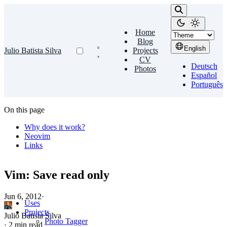
Home
Blog
English
Julio Batista Silva
Projects
CV
Deutsch
Photos
Español
Português
On this page
Why does it work?
Neovim
Links
Vim: Save read only
Jun 6, 2012
·
Uses
Projects
Julio Batista Silva
Photo Tagger
·
2 min read