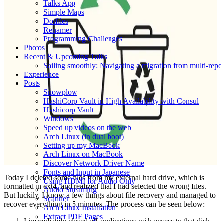
Talks App
Simple Maps
Dotfiles
Renamer
Programming Challenges
Photos
Recent & Upcoming Talks
Sailing smoothly: Navigating a migration from multi-re
Experience
Posts
Snowplow
HashiCorp Vault in High Availability with Consul
Hashicorp Vault
Windows
Speed up videos on the web
Arch Linux (in dual boot)
Setting up my MacBook
Arch Linux on MacBook
Discover Network Driver Name
Fonts and Input in Japanese
Today I deleted some files from my external hard drive, which is
Using HDMI for Audio Only
formatted in ext4, and realized that I had selected the wrong files.
Audio Streaming
But luckily, I know a few things about file recovery and managed to
Scanner
recover everything in 5 minutes. The process can be seen below:
Arch Linux Installation
Extract PDF Pages
I immediately closed all applications with access to that disk