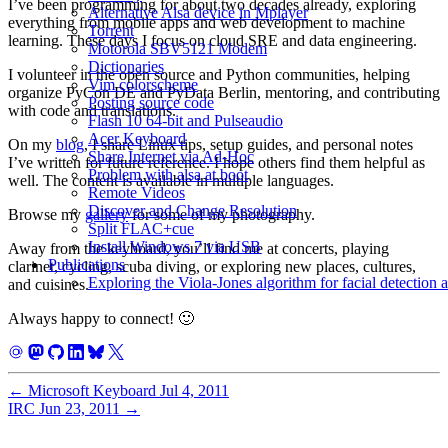
I’ve been programming for about two decades already, exploring
Alternative Alsa device in Mplayer
everything from mobile apps and web development to machine
Torrent
learning. These days I focus on cloud SRE and data engineering.
Motorola SBV5121 Modem
Dictionaries
I volunteer in the open source and Python communities, helping
Vim colorscheme
organize PyCon DE and PyData Berlin, mentoring, and contributing
Posting source code
with code and translations.
Flash 10 64-bit and Pulseaudio
Acer Keyboard
On my
blog
, I share Linux tips, setup guides, and personal notes
Share Internet via Ad-Hoc
I’ve written for future reference. I hope others find them helpful as
Problem with alsa at boot
well. The content is available in multiple languages.
Remote Videos
Discover and Change Resolution
Browse my
gallery
for some of my photography.
Split FLAC+cue
Install Windows 7 via USB
Away from the keyboard, you’ll find me at concerts, playing
Publications
clarinet, cycling, scuba diving, or exploring new places, cultures,
Exploring the Viola-Jones algorithm for facial detection 
and cuisines.
Always happy to connect! 🙂
←
Microsoft Keyboard
Jul 4, 2011
IRC
Jun 23, 2011
→