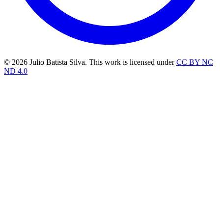
© 2026 Julio Batista Silva. This work is licensed under
CC BY NC
ND 4.0