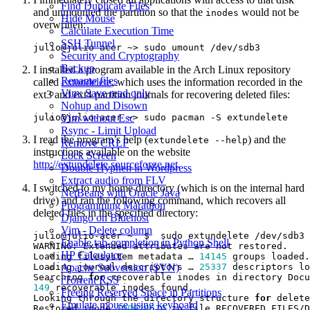
Find Duplicate Files
and unmounted the partition so that the
would not be
inodes
Hide Mouse
overwritten:
Calculate Execution Time
SSH Tunnel
Security and Cryptography
Backup
I installed a program available in the Arch Linux repository
Rename files
called
extundelete
, which uses the information recorded in the
Vim: Save read only
ext3 and ext4 partition journals for recovering deleted files:
Nohup and Disown
Vim without Esc
Rsync - Limit Upload
I read the program’s help (
) and the
extundelete --help
Remove CRLF
instructions available on the website
Lock Screen
http://extundelete.sourceforge.net
.
Double Hyphen in Wordpress
Extract audio from FLV
I switched to my home directory (which is on the internal hard
NetBeans with Oracle Java
drive) and ran the following command, which recovers all
Programming Marathon
deleted files in the specified directory:
Django on Bluehost
Vim - Delete column
julio@julio-acer ~  $  sudo extundelete /dev/sdb3 
Enable tab-completion in Python Shell
HP Calculator
Loading filesystem metadata … 
14145
Loading journal descriptors … 
25337
Apache Subversion (SVN)
Searching 
for
rTorrent RSS
149
Freeing Reserved Space in Partitions
Looking through the directory structure 
for
Emulate mouse using keyboard
Restored inode 
100928610
 to file RECOVERED_FILES/D