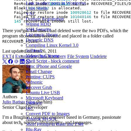
Link to other posts in Wordpress
Restored inode 
100928611
 to file RECOVERED_FILES/D
Block 
404247082
Unix Shells
Failed to restore inode 
100928612
 to file RECOVERE
VNC
Failed to restore inode 
101040146
Domain Registration
145
Wiping HDD
SSH Security
There you go! The files I had deleted were the two PDFs, which the
List music library
program successfully recovered and placed in a folder called
Dynamic DNS
.
RECOVERED_FILES
Compiling Linux Kernel 3.0
Jailbreak
Last updated on
Jun 26, 2011
Videos in Chrome
EXT4
Extundelete
Data Recovery
File System
Undelete
Shell Script - block comment
Sync iPhone and Google
Email Change
Printing: CUPS
Subsonic
Recover Grub
Ubuntu Live USB
Authors
Microsoft Keyboard
Julio Batista Silva
(he/him)
Undelete
Senior Cloud Developer
IRC
Convert PDF to Images
I’m a Brazilian computer engineer based in Germany, passionate
Amarok MySQL
about tech, science, photography, and languages.
Short Prompt in Bash and ZSH
Blu-Ray