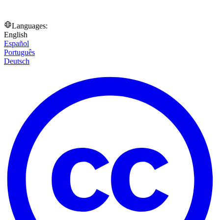
Languages:
English
Español
Português
Deutsch