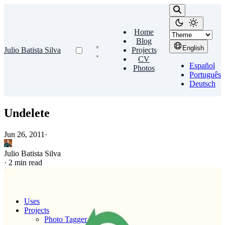
Home
Blog
English
Julio Batista Silva
Projects
CV
Español
Photos
Português
Deutsch
Undelete
Jun 26, 2011
·
Julio Batista Silva
·
2 min read
Uses
Projects
Photo Tagger