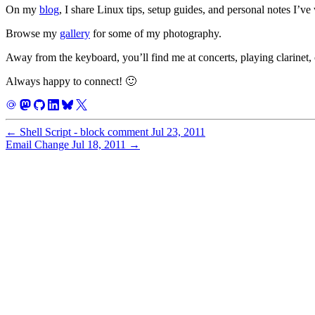
On my
blog
, I share Linux tips, setup guides, and personal notes I’ve
Browse my
gallery
for some of my photography.
Away from the keyboard, you’ll find me at concerts, playing clarinet, 
Always happy to connect! 🙂
←
Shell Script - block comment
Jul 23, 2011
Email Change
Jul 18, 2011
→