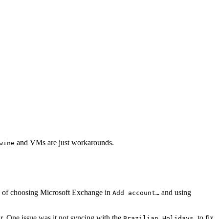
and VMs are just workarounds.
wine
sts of choosing Microsoft Exchange in
and using
Add account…
r. One issue was it not syncing with the
, to fix
Brazilian Holidays