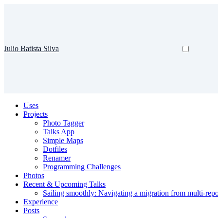
Julio Batista Silva
Uses
Projects
Photo Tagger
Talks App
Simple Maps
Dotfiles
Renamer
Programming Challenges
Photos
Recent & Upcoming Talks
Sailing smoothly: Navigating a migration from multi-re
Experience
Posts