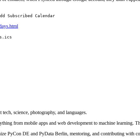
dd Subscribed Calendar
days.html
s.ics
 tech, science, photography, and languages.
rything from mobile apps and web development to machine learning. Th
nize PyCon DE and PyData Berlin, mentoring, and contributing with cod