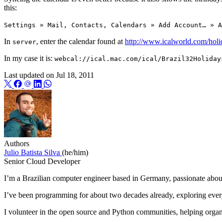
this:
Settings » Mail, Contacts, Calendars » Add Account… » A
In
, enter the calendar found at
http://www.icalworld.com/holi
server
In my case it is:
webcal://ical.mac.com/ical/Brazil32Holiday
Last updated on
Jul 18, 2011
Authors
Julio Batista Silva
(he/him)
Senior Cloud Developer
I’m a Brazilian computer engineer based in Germany, passionate about
I’ve been programming for about two decades already, exploring eve
I volunteer in the open source and Python communities, helping orga