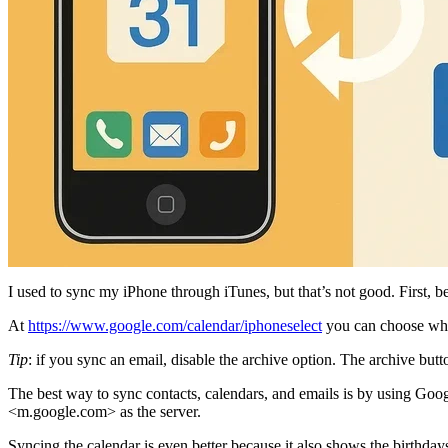
I used to sync my iPhone through iTunes, but that’s not good. First, be
At
https://www.google.com/calendar/iphoneselect
you can choose whic
Tip
: if you sync an email, disable the archive option. The archive butt
The best way to sync contacts, calendars, and emails is by using Goog
<m.google.com> as the server.
Syncing the calendar is even better because it also shows the birthda