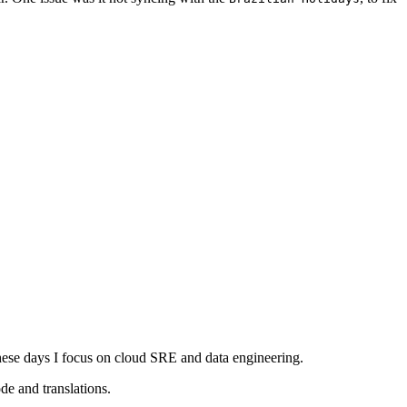
ese days I focus on cloud SRE and data engineering.
e and translations.