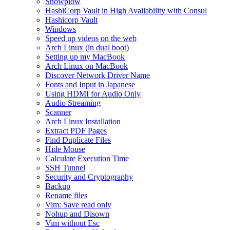
Snowplow
HashiCorp Vault in High Availability with Consul
Hashicorp Vault
Windows
Speed up videos on the web
Arch Linux (in dual boot)
Setting up my MacBook
Arch Linux on MacBook
Discover Network Driver Name
Fonts and Input in Japanese
Using HDMI for Audio Only
Audio Streaming
Scanner
Arch Linux Installation
Extract PDF Pages
Find Duplicate Files
Hide Mouse
Calculate Execution Time
SSH Tunnel
Security and Cryptography
Backup
Rename files
Vim: Save read only
Nohup and Disown
Vim without Esc