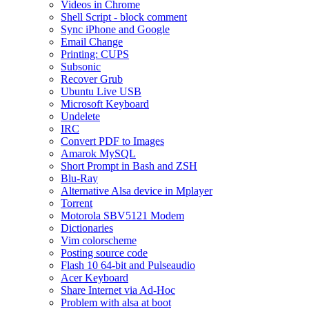
Videos in Chrome
Shell Script - block comment
Sync iPhone and Google
Email Change
Printing: CUPS
Subsonic
Recover Grub
Ubuntu Live USB
Microsoft Keyboard
Undelete
IRC
Convert PDF to Images
Amarok MySQL
Short Prompt in Bash and ZSH
Blu-Ray
Alternative Alsa device in Mplayer
Torrent
Motorola SBV5121 Modem
Dictionaries
Vim colorscheme
Posting source code
Flash 10 64-bit and Pulseaudio
Acer Keyboard
Share Internet via Ad-Hoc
Problem with alsa at boot