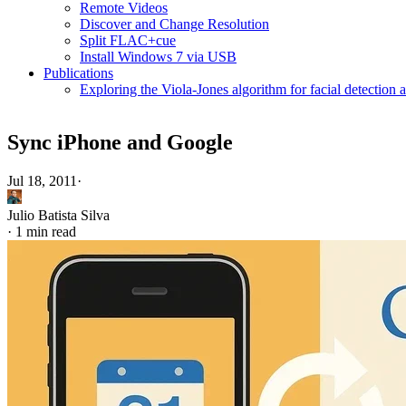
Remote Videos
Discover and Change Resolution
Split FLAC+cue
Install Windows 7 via USB
Publications
Exploring the Viola-Jones algorithm for facial detection 
Sync iPhone and Google
Jul 18, 2011
·
Julio Batista Silva
·
1 min read