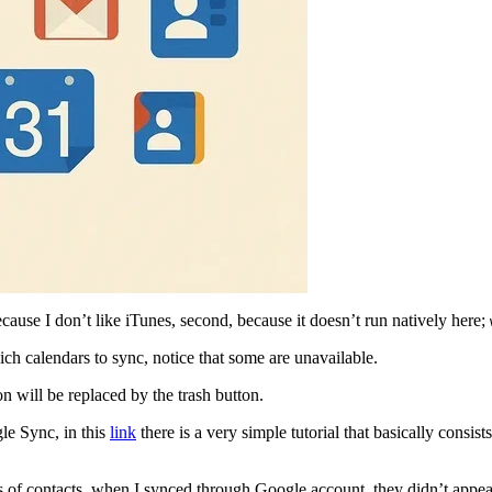
cause I don’t like iTunes, second, because it doesn’t run natively here;
h calendars to sync, notice that some are unavailable.
on will be replaced by the trash button.
le Sync, in this
link
there is a very simple tutorial that basically consi
ys of contacts, when I synced through Google account, they didn’t appea