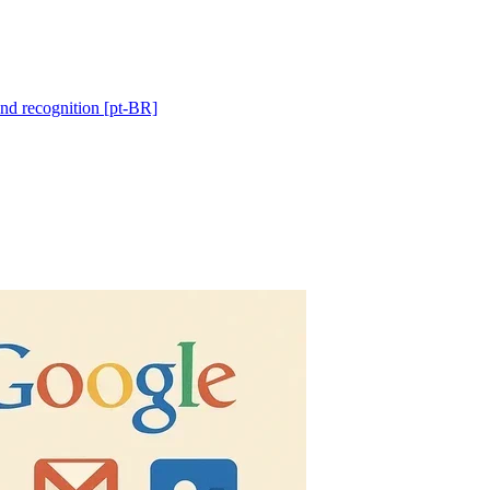
and recognition [pt-BR]