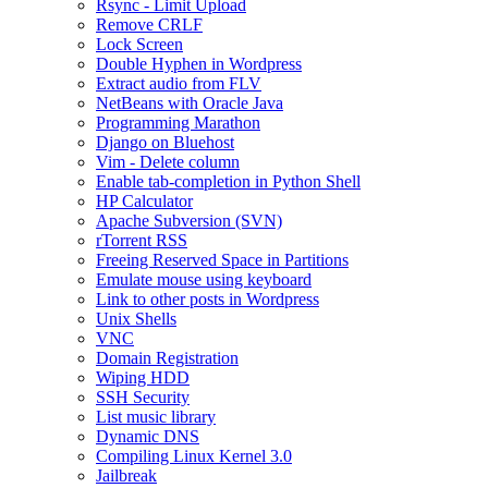
Rsync - Limit Upload
Remove CRLF
Lock Screen
Double Hyphen in Wordpress
Extract audio from FLV
NetBeans with Oracle Java
Programming Marathon
Django on Bluehost
Vim - Delete column
Enable tab-completion in Python Shell
HP Calculator
Apache Subversion (SVN)
rTorrent RSS
Freeing Reserved Space in Partitions
Emulate mouse using keyboard
Link to other posts in Wordpress
Unix Shells
VNC
Domain Registration
Wiping HDD
SSH Security
List music library
Dynamic DNS
Compiling Linux Kernel 3.0
Jailbreak