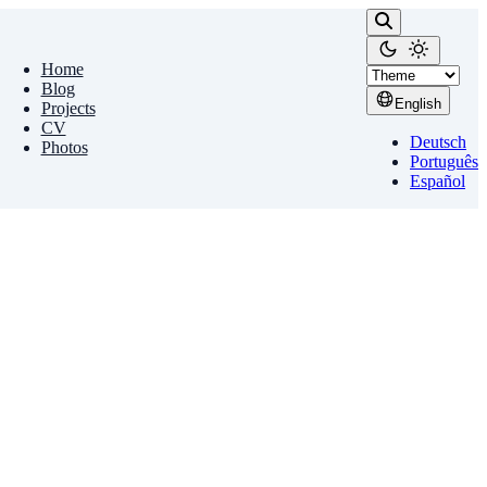
Home
Blog
English
Projects
CV
Deutsch
Photos
Português
Español