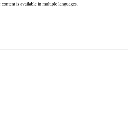
e content is available in multiple languages.