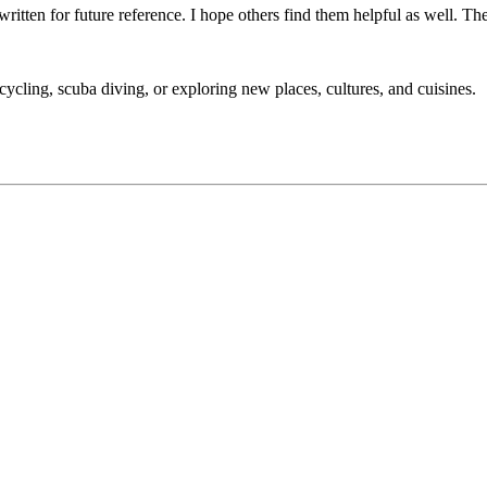
 written for future reference. I hope others find them helpful as well. Th
cycling, scuba diving, or exploring new places, cultures, and cuisines.