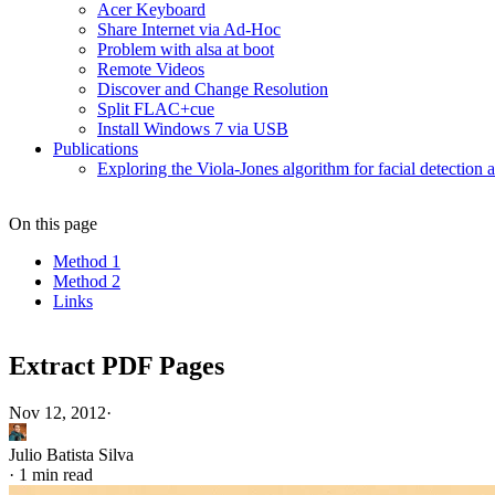
Acer Keyboard
Share Internet via Ad-Hoc
Problem with alsa at boot
Remote Videos
Discover and Change Resolution
Split FLAC+cue
Install Windows 7 via USB
Publications
Exploring the Viola-Jones algorithm for facial detection 
On this page
Method 1
Method 2
Links
Extract PDF Pages
Nov 12, 2012
·
Julio Batista Silva
·
1 min read