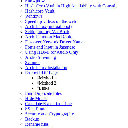
Snowplow
HashiCorp Vault in High Availability with Consul
Hashicorp Vault
Windows
Speed up videos on the web
Arch Linux (in dual boot)
Setting up my MacBook
Arch Linux on MacBook
Discover Network Driver Name
Fonts and Input in Japanese
Using HDMI for Audio Only
Audio Streaming
Scanner
Arch Linux Installation
Extract PDF Pages
Method 1
Method 2
Links
Find Duplicate Files
Hide Mouse
Calculate Execution Time
SSH Tunnel
Security and Cryptography
Backup
Rename files