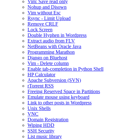
Vim: Save read only
Nohup and Disown
Vim without Esc
Rsync - Limit Upload
Remove CRLF
Lock Screen
Double Hyphen in Wordpress
Extract audio from FLV
NetBeans with Oracle Java
Programming Marathon
Django on Bluehost
Vim - Delete column
Enable tab-completion in Python Shell
HP Calculator
Apache Subversion (SVN)
rTorrent RSS
Freeing Reserved Space in Partitions
Emulate mouse using keyboard
Link to other posts in Wordpress
Unix Shells
VNC
Domain Registration
Wiping HDD
SSH Security
List music library