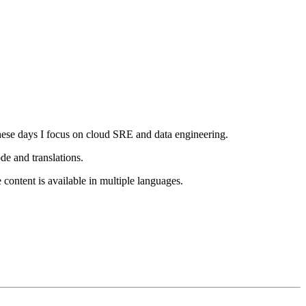
ese days I focus on cloud SRE and data engineering.
e and translations.
e content is available in multiple languages.