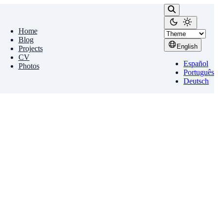
Home
Blog
English
Projects
CV
Español
Photos
Português
Deutsch