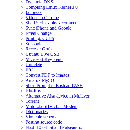
Dynamic DNS
Compiling Linux Kernel 3.0
Jailbreak
Videos in Chrome
Shell Script - block comment
Sync iPhone and Google
Email Change
Printing: CUPS
Subsonic
Recover Grub
Ubuntu Live USB
Microsoft Keyboard
Undelete
IRC
Convert PDF to Images
Amarok MySQL
Short Prompt in Bash and ZSH
Blu-Ray
Alternative Alsa device in Mplayer
Torrent
Motorola SBV5121 Modem
Dictionaries
Vim colorscheme
Posting source code
Flash 10 64-bit and Pulseaudio