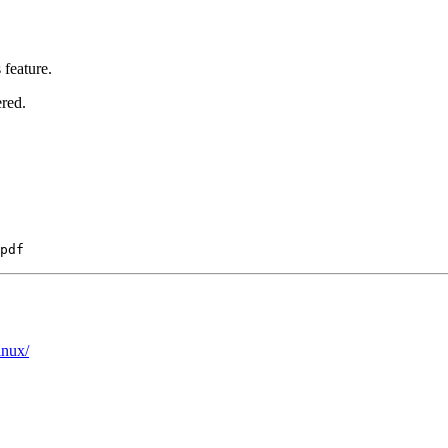
feature.
ered.
inux/