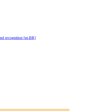
and recognition [pt-BR]