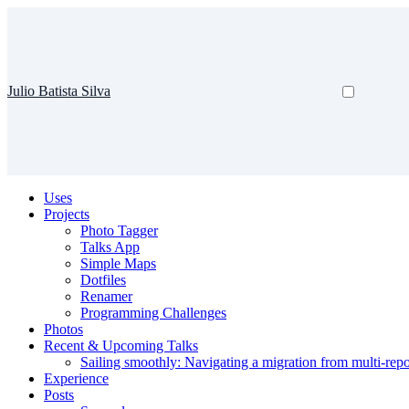
Julio Batista Silva
Uses
Projects
Photo Tagger
Talks App
Simple Maps
Dotfiles
Renamer
Programming Challenges
Photos
Recent & Upcoming Talks
Sailing smoothly: Navigating a migration from multi-re
Experience
Posts