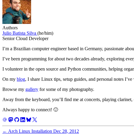
Authors
Julio Batista Silva
(he/him)
Senior Cloud Developer
I’m a Brazilian computer engineer based in Germany, passionate about
I’ve been programming for about two decades already, exploring eve
I volunteer in the open source and Python communities, helping orga
On my
blog
, I share Linux tips, setup guides, and personal notes I’ve
Browse my
gallery
for some of my photography.
Away from the keyboard, you’ll find me at concerts, playing clarinet, 
Always happy to connect! 🙂
←
Arch Linux Installation
Dec 28, 2012