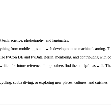
 tech, science, photography, and languages.
rything from mobile apps and web development to machine learning. Th
nize PyCon DE and PyData Berlin, mentoring, and contributing with cod
 written for future reference. I hope others find them helpful as well. Th
cycling, scuba diving, or exploring new places, cultures, and cuisines.