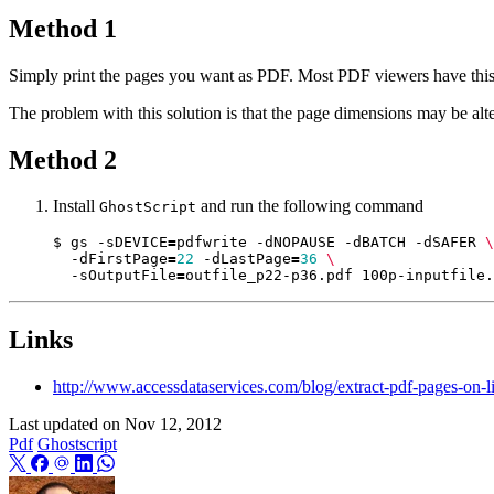
Method 1
Simply print the pages you want as PDF. Most PDF viewers have this 
The problem with this solution is that the page dimensions may be alt
Method 2
Install
and run the following command
GhostScript
$ gs -sDEVICE
=
pdfwrite -dNOPAUSE -dBATCH -dSAFER 
  -dFirstPage
=
22
 -dLastPage
=
36
  -sOutputFile
=
Links
http://www.accessdataservices.com/blog/extract-pdf-pages-on-l
Last updated on
Nov 12, 2012
Pdf
Ghostscript