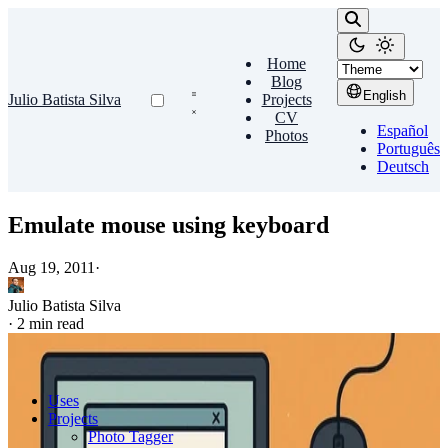
Home
Blog
English
Julio Batista Silva
Projects
CV
Español
Photos
Português
Deutsch
Emulate mouse using keyboard
Aug 19, 2011
·
Julio Batista Silva
·
2 min read
Uses
Projects
Photo Tagger