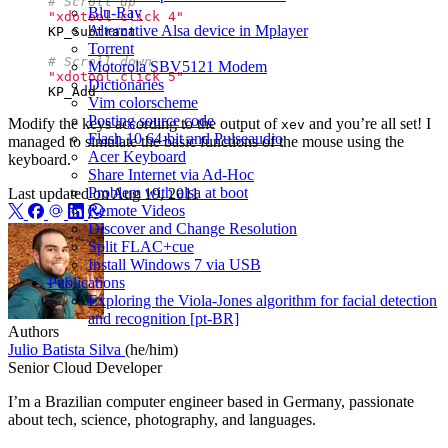
# Scroll up
Blu-Ray
"xdotool click 4"
Alternative Alsa device in Mplayer
KP_Subtract
Torrent
# Scroll down
Motorola SBV5121 Modem
"xdotool click 5"
Dictionaries
KP_Add
Vim colorscheme
Posting source code
Modify the keys according to the output of
and you’re all set! I
xev
Flash 10 64-bit and Pulseaudio
managed to simulate the basic functions of the mouse using the
Acer Keyboard
keyboard.
Share Internet via Ad-Hoc
Problem with alsa at boot
Last updated on
Aug 19, 2011
Remote Videos
Discover and Change Resolution
Split FLAC+cue
Install Windows 7 via USB
Publications
Exploring the Viola-Jones algorithm for facial detection
and recognition [pt-BR]
Authors
Julio Batista Silva
(he/him)
Senior Cloud Developer
I’m a Brazilian computer engineer based in Germany, passionate
about tech, science, photography, and languages.