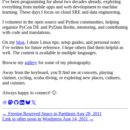
I’ve been programming for about two decades already, exploring
everything from mobile apps and web development to machine
learning. These days I focus on cloud SRE and data engineering.
I volunteer in the open source and Python communities, helping
organize PyCon DE and PyData Berlin, mentoring, and contributing
with code and translations.
On my
blog
, I share Linux tips, setup guides, and personal notes
I’ve written for future reference. I hope others find them helpful as
well. The content is available in multiple languages.
Browse my
gallery
for some of my photography.
Away from the keyboard, you’ll find me at concerts, playing
clarinet, cycling, scuba diving, or exploring new places, cultures,
and cuisines.
Always happy to connect! 🙂
←
Freeing Reserved Space in Partitions
Aug 28, 2011
Link to other posts in Wordpress
Aug 14, 2011
→