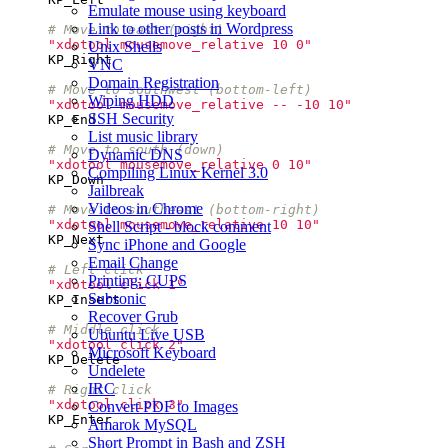
Emulate mouse using keyboard
Link to other posts in Wordpress
# Move to east (right)
"xdotool mousemove_relative 10 0"
Unix Shells
KP_Right
VNC
Domain Registration
# Move to southwest (bottom-left)
Wiping HDD
"xdotool mousemove_relative -- -10 10"
SSH Security
KP_End
List music library
# Move to south (down)
Dynamic DNS
"xdotool mousemove_relative 0 10"
Compiling Linux Kernel 3.0
KP_Down
Jailbreak
Videos in Chrome
# Move to southeast (bottom-right)
"xdotool mousemove_relative 10 10"
Shell Script - block comment
KP_Next
Sync iPhone and Google
Email Change
# Left click
Printing: CUPS
"xdotool click 1"
Subsonic
KP_Insert
Recover Grub
# Middle click
Ubuntu Live USB
"xdotool click 2"
Microsoft Keyboard
KP_Delete
Undelete
IRC
# Right click
"xdotool click 3"
Convert PDF to Images
KP_Enter
Amarok MySQL
Short Prompt in Bash and ZSH