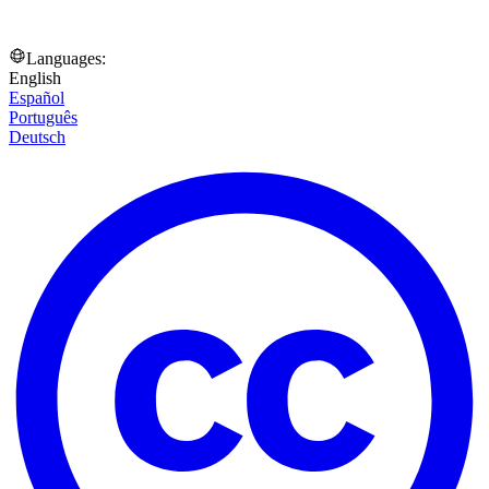
Languages:
English
Español
Português
Deutsch