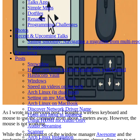
Talks App
Simple Maps
Dotfiles
Renamer
Programming Challenges
Photos
Recent & Upcoming Talks
Sailing smoothly: Navigating a migration from multi-rep
to monorepo
Experience
Posts
Snowplow
HashiCorp Vault in High Availability with Consul
Hashicorp Vault
Windows
Speed up videos on the web
Arch Linux (in dual boot)
Setting up my MacBook
Arch Linux on MacBook
Discover Network Driver Name
As I wrote in a previous post, I bought a wireless keyboard and
Fonts and Input in Japanese
mouse to use the computer from about 3 meters away. However, the
Using HDMI for Audio Only
mouse is not working.
Audio Streaming
Scanner
While the combination of the window manager
Awesome
and the
Arch Linux Installation
predominant use of command-line programs almost allow me to not