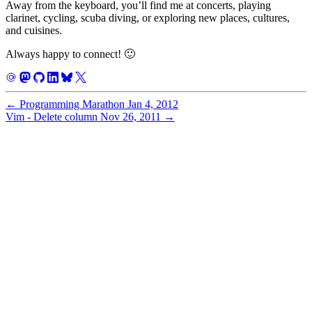
Away from the keyboard, you’ll find me at concerts, playing
clarinet, cycling, scuba diving, or exploring new places, cultures,
and cuisines.
Always happy to connect! 🙂
←
Programming Marathon
Jan 4, 2012
Vim - Delete column
Nov 26, 2011
→