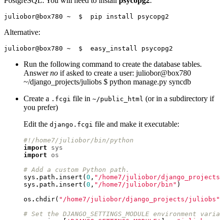
PostgreSQL. You will need to install
psycopg2
:
Alternative:
Run the following command to create the database tables.
Answer
no
if asked to create a user: juliobor@box780
~/django_projects/juliobs $ python manage.py syncdb
Create a
file in
(or in a subdirectory if
.fcgi
~/public_html
you prefer)
Edit the
file and make it executable:
django.fcgi
#!/home7/juliobor/bin/python
import
sys
import
os
# Add a custom Python path.
sys
.
path
.
insert
(
0
,
"/home7/juliobor/django_projects
sys
.
path
.
insert
(
0
,
"/home7/juliobor/bin"
)
os
.
chdir
(
"/home7/juliobor/django_projects/juliobs"
# Set the DJANGO_SETTINGS_MODULE environment varia