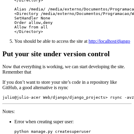
You should be able to access the site at
http://localhost/django
Put your site under version control
Now that everything is working, we can start developing the site.
Remember that
If you don’t want to store your site’s code in a repository like
GitHub, a good alternative is rsync
Notes:
Error when creating super user: