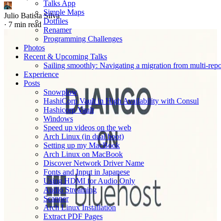
Talks App
Simple Maps
Julio Batista Silva
Dotfiles
·
7 min read
Renamer
Programming Challenges
Photos
Recent & Upcoming Talks
Sailing smoothly: Navigating a migration from multi-re
Experience
Posts
Snowplow
HashiCorp Vault in High Availability with Consul
Hashicorp Vault
Windows
Speed up videos on the web
Arch Linux (in dual boot)
Setting up my MacBook
Arch Linux on MacBook
Discover Network Driver Name
Fonts and Input in Japanese
Using HDMI for Audio Only
Audio Streaming
Scanner
Arch Linux Installation
Extract PDF Pages