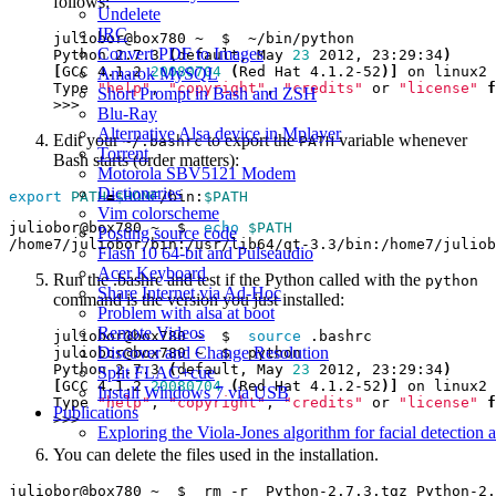
follows:
Undelete
IRC
Convert PDF to Images
Python 2.7.3 
(
default, May 
23
 2012, 23:29:34
)
[
GCC 4.1.2 
20080704
(
Red Hat 4.1.2-52
)]
Amarok MySQL
Type 
"help"
, 
"copyright"
, 
"credits"
 or 
"license"
f
Short Prompt in Bash and ZSH
Blu-Ray
Alternative Alsa device in Mplayer
Edit your
to export the
variable whenever
~/.bashrc
PATH
Torrent
Bash starts (order matters):
Motorola SBV5121 Modem
Dictionaries
export
PATH
=
$HOME
/bin:
$PATH
Vim colorscheme
juliobor@box780 ~  $  
echo
$PATH
Posting source code
Flash 10 64-bit and Pulseaudio
Acer Keyboard
Run the .bashrc and test if the Python called with the
python
Share Internet via Ad-Hoc
command is the version you just installed:
Problem with alsa at boot
Remote Videos
juliobor@box780 ~  $  
source
Discover and Change Resolution
Python 2.7.3 
(
default, May 
23
 2012, 23:29:34
)
Split FLAC+cue
[
GCC 4.1.2 
20080704
(
Red Hat 4.1.2-52
)]
Install Windows 7 via USB
Type 
"help"
, 
"copyright"
, 
"credits"
 or 
"license"
f
Publications
Exploring the Viola-Jones algorithm for facial detection 
You can delete the files used in the installation.