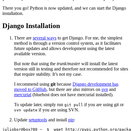
There you go! Python is now updated, and we can start the Django
installation.
Django Installation
There are
several ways
to get Django. For me, the simplest
method is through a version control system, as it facilitates
future updates and allows development using the latest
available version.
But note that using the
trunk
/
master
will install the latest
version still in testing and therefore not recommended for sites
that require stability. It’s not my case.
I recommend using
git
because
Django development has
moved to GitHub
, but there are also mirrors on
svn
and
mercurial
(bluehost does not have mercurial installed).
To update later, simply run
if you are using git or
git pull
if you are using SVN.
svn update
Update
setuptools
and install
pip
: