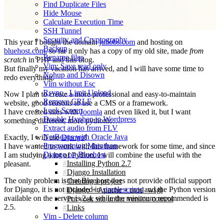
Find Duplicate Files
Hide Mouse
Calculate Execution Time
SSH Tunnel
Security and Cryptography
This year I bought the domain
juliobs.com
and hosting on
Backup
bluehost.com
, so far it only has a copy of my old site, made
from
Rename files
scratch
in PHP and this blog.
Vim: Save read only
But finally my vacation has arrived, and I will have some time to
Nohup and Disown
redo everything.
Vim without Esc
Rsync - Limit Upload
Now I plan to create a more professional and easy-to-maintain
Remove CRLF
website, good reasons to use a CMS or a framework.
Lock Screen
I have created sites with
Joomla
and even liked it, but I want
Double Hyphen in Wordpress
something different, more pythonic…
Extract audio from FLV
NetBeans with Oracle Java
Exactly, I will use
Django
!
Programming Marathon
I have wanted to work with this framework for some time, and since
Django on Bluehost
I am studying a lot of Python, I will combine the useful with the
Installing Python 2.7
pleasant.
Django Installation
The only problem is that Bluehost does not provide official support
Creating a project
for Django, it is not included in
simplescripts
and the Python version
Django + Apache + mod_wsgi
available on the server is 2.4, while the minimum recommended is
Put your site under version control
2.5.
Links
Vim - Delete column