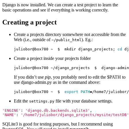
Django is now installed. We can create a test project to learn the
basic operations and see if everything is working correctly.
Creating a project
Create a projects directory somewhere not accessible from the
Web (i.e., outside of
). Eg.:
~/public_html
juliobor@box780 ~  $  mkdir django_projects
;
cd
Create a project inside your projects folder
If you didn’t use
pip
, you probably need to edit the $PATH to
use django-admin.py as in the command above:
juliobor@box780 ~  $  
export
PATH
=
/home7/juliobor/
Edit the
file with your database settings.
settings.py
'ENGINE'
:
'django.db.backends.sqlite3'
,
'NAME'
:
'/home7/juliobor/django_projects/mysite/testDB'
SQLite3 is good for testing purposes, but I recommend using