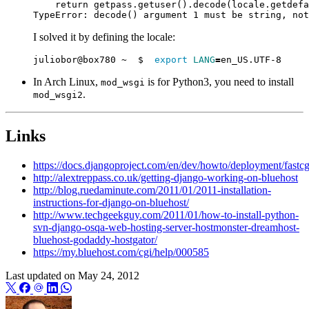
I solved it by defining the locale:
juliobor@box780 ~  $  
export
LANG
=
In Arch Linux,
is for Python3, you need to install
mod_wsgi
.
mod_wsgi2
Links
https://docs.djangoproject.com/en/dev/howto/deployment/fastcg
http://alextreppass.co.uk/getting-django-working-on-bluehost
http://blog.ruedaminute.com/2011/01/2011-installation-
instructions-for-django-on-bluehost/
http://www.techgeekguy.com/2011/01/how-to-install-python-
svn-django-osqa-web-hosting-server-hostmonster-dreamhost-
bluehost-godaddy-hostgator/
https://my.bluehost.com/cgi/help/000585
Last updated on
May 24, 2012