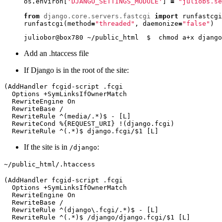
os
.
environ
[
'DJANGO_SETTINGS_MODULE'
]
=
"juliobs.se
from
django.core.servers.fastcgi
import
runfastcgi
runfastcgi
(
method
=
"threaded"
,
daemonize
=
"false"
)
Add an .htaccess file
If Django is in the root of the site:
If the site is in
:
/django
~/public_html/.htaccess