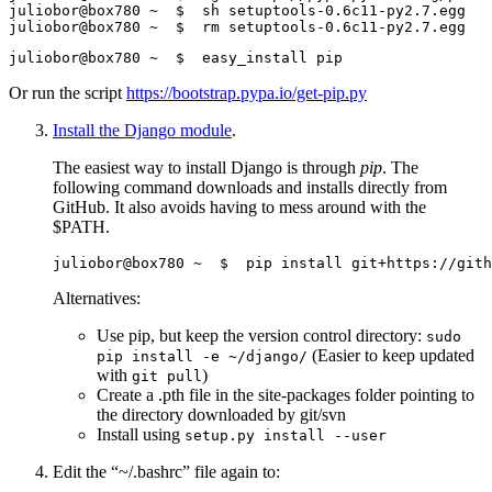
Or run the script
https://bootstrap.pypa.io/get-pip.py
Install the Django module
.
The easiest way to install Django is through
pip
. The
following command downloads and installs directly from
GitHub. It also avoids having to mess around with the
$PATH.
Alternatives:
Use pip, but keep the version control directory:
sudo
(Easier to keep updated
pip install -e ~/django/
with
)
git pull
Create a .pth file in the site-packages folder pointing to
the directory downloaded by git/svn
Install using
setup.py install --user
Edit the “~/.bashrc” file again to: