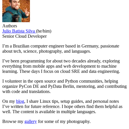
Authors
Julio Batista Silva
(he/him)
Senior Cloud Developer
I’m a Brazilian computer engineer based in Germany, passionate
about tech, science, photography, and languages.
I’ve been programming for about two decades already, exploring
everything from mobile apps and web development to machine
learning. These days I focus on cloud SRE and data engineering.
I volunteer in the open source and Python communities, helping
organize PyCon DE and PyData Berlin, mentoring, and contributing
with code and translations.
On my
blog
, I share Linux tips, setup guides, and personal notes
I’ve written for future reference. I hope others find them helpful as
well. The content is available in multiple languages.
Browse my
gallery
for some of my photography.