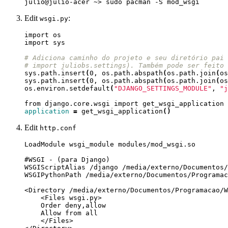
Edit
:
wsgi.py
# Adiciona caminho do projeto e seu diretório pai 
# import juliobs.settings). Também pode ser feito 
sys.path.insert
(
0, os.path.abspath
(
os.path.join
(
os
sys.path.insert
(
0, os.path.abspath
(
os.path.join
(
os
os.environ.setdefault
(
"DJANGO_SETTINGS_MODULE"
, 
"j
application
=
 get_wsgi_application
()
Edit
http.conf