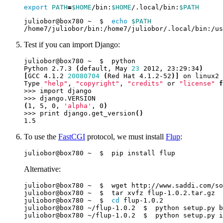
export
PATH
=
$HOME
/bin:
$HOME
/.local/bin:
$PATH
juliobor@box780 ~  $  
echo
$PATH
Test if you can import Django:
Python 2.7.3 
(
default, May 
23
 2012, 23:29:34
)
[
GCC 4.1.2 
20080704
(
Red Hat 4.1.2-52
)]
Type 
"help"
, 
"copyright"
, 
"credits"
 or 
"license"
f
(
1, 5, 0, 
'alpha'
, 0
)
>>> print django.get_version
()
To use the
FastCGI
protocol, we must install
Flup
:
Alternative:
juliobor@box780 ~  $  
cd