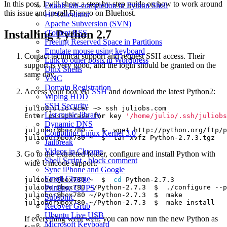
In this post, I will show a step-by-step guide on how to work around
Enable tab-completion in Python Shell
this issue and install Django on Bluehost.
HP Calculator
Apache Subversion (SVN)
Installing Python 2.7
rTorrent RSS
Freeing Reserved Space in Partitions
Emulate mouse using keyboard
Contact technical support and request SSH access. Their
Link to other posts in Wordpress
support is very good, and the login should be granted on the
Unix Shells
same day.
VNC
Domain Registration
Access your box via
SSH
and download the latest Python2:
Wiping HDD
SSH Security
List music library
Enter passphrase 
for
 key 
'/home/julio/.ssh/juliobs
Dynamic DNS
Compiling Linux Kernel 3.0
Jailbreak
Videos in Chrome
Go to the extracted folder, configure and install Python with
Shell Script - block comment
wide Unicode support:
Sync iPhone and Google
Email Change
juliobor@box780 ~  $  
cd
juliobor@box780 ~/Python-2.7.3  $  ./configure --p
Printing: CUPS
Subsonic
Recover Grub
Ubuntu Live USB
If everything went well, you can now run the new Python as
Microsoft Keyboard