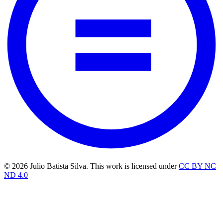
© 2026 Julio Batista Silva. This work is licensed under
CC BY NC
ND 4.0