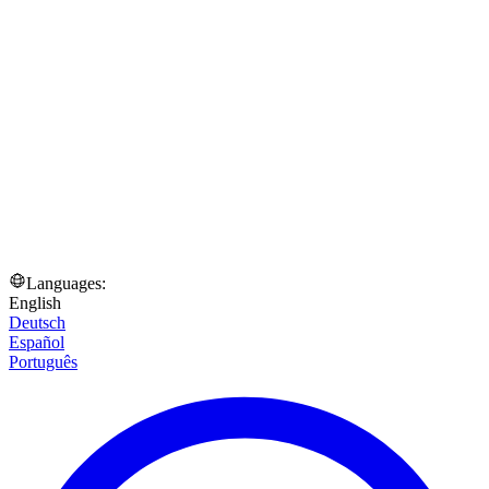
Languages:
English
Deutsch
Español
Português