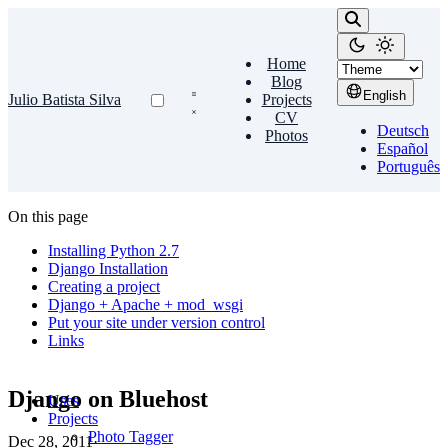
Home
Blog
English
Julio Batista Silva
Projects
CV
Deutsch
Photos
Español
Português
On this page
Installing Python 2.7
Django Installation
Creating a project
Django + Apache + mod_wsgi
Put your site under version control
Links
Django on Bluehost
Uses
Projects
Photo Tagger
Dec 28, 2011
·