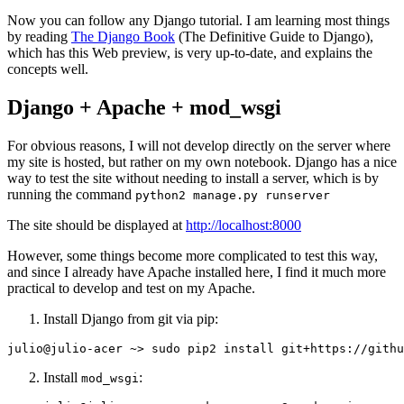
Now you can follow any Django tutorial. I am learning most things
by reading
The Django Book
(The Definitive Guide to Django),
which has this Web preview, is very up-to-date, and explains the
concepts well.
Django + Apache + mod_wsgi
For obvious reasons, I will not develop directly on the server where
my site is hosted, but rather on my own notebook. Django has a nice
way to test the site without needing to install a server, which is by
running the command
python2 manage.py runserver
The site should be displayed at
http://localhost:8000
However, some things become more complicated to test this way,
and since I already have Apache installed here, I find it much more
practical to develop and test on my Apache.
Install Django from git via pip:
Install
:
mod_wsgi